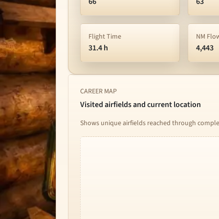
66
63
Flight Time
NM Flo
31.4 h
4,443
CAREER MAP
Visited airfields and current location
Shows unique airfields reached through complete