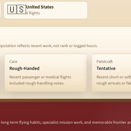
🇺🇸
United States
6 flights
eputation reflects recent work, not rank or logged hours.
Care
Fieldcraft
Rough-Handed
Tentative
Recent passenger or medical flights
Recent short or soft
included rough-handling notes.
rough arrivals or fa
ng-term flying habits, specialist mission work, and memorable frontier a