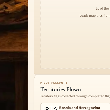
Load the m
Loads map tiles fro
PILOT PASSPORT
Territories Flown
Territory flags collected through completed flig
Bosnia and Herzegovina