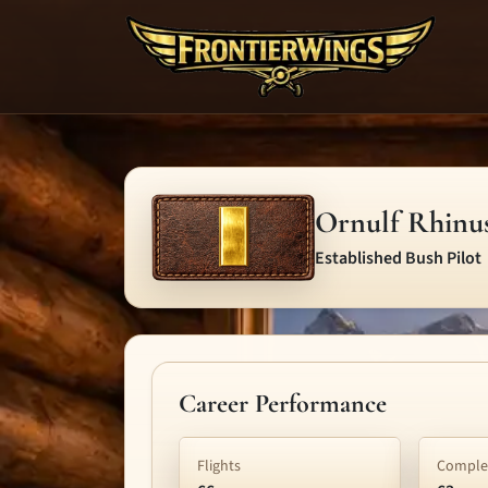
Ornulf Rhinu
Established Bush Pilot
Career Performance
Flights
Complet