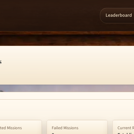
Leaderboard
s
ed Missions
Failed Missions
Current 