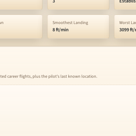
3
Establi
wn
Smoothest Landing
Worst La
8 ft/min
3099 ft
d career flights, plus the pilot's last known location.