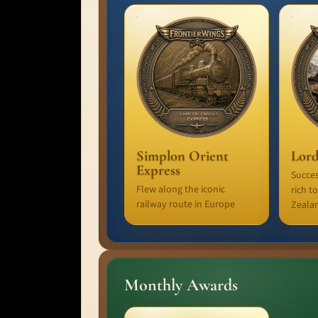
Simplon Orient
Lord
Express
Succes
Flew along the iconic
rich t
railway route in Europe
Zeala
Monthly Awards