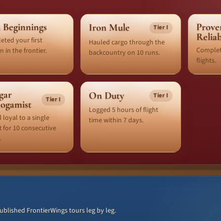
 Beginnings
Prove
Iron Mule
Tier I
Relia
ted your first
Hauled cargo through the
Complet
n in the frontier.
backcountry on 10 runs.
flights.
gar
On Duty
Tier I
Tier I
ogamist
Logged 5 hours of flight
 loyal to a single
time within 7 days.
ft for 10 consecutive
.
lished FrontierWings tours leg by leg.