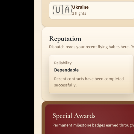
🇺🇦
Ukraine
3 flights
Reputation
Dispatch reads your recent flying habits here. R
Reliability
Dependable
Recent contracts have been completed
successfully.
Special Awards
Permanent milestone badges earned through lo