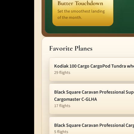
Butter Touchdown
Set the smoothest landing
of the month.
Favorite Planes
Kodiak 100 Cargo CargoPod Tundra wh
29 flights
Black Square Caravan Professional Sup
Cargomaster C-GLHA
17 flights
Black Square Caravan Professional Ca
5 flights