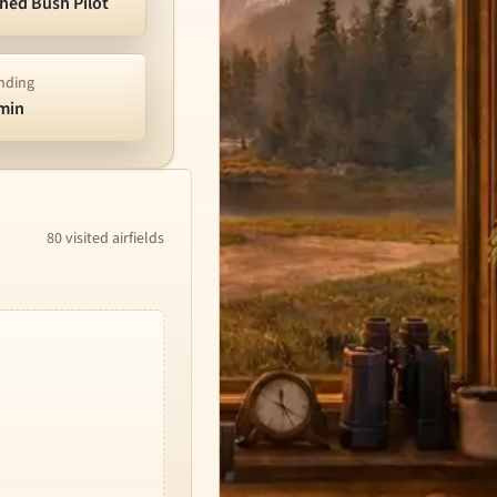
shed Bush Pilot
nding
/min
80 visited airfields