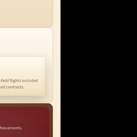
-field flights included
iled contracts.
chievements.