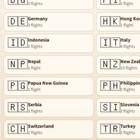
🇧🇬
🇫🇮
3 flights
1 flight
🇩🇪
🇭🇰
Germany
Hong Ko
3 flights
1 flight
🇮🇩
🇮🇹
Indonesia
Italy
2 flights
4 flights
🇳🇵
🇳🇿
Nepal
New Zea
1 flight
15 flights
🇵🇬
🇵🇭
Papua New Guinea
Philippi
1 flight
5 flights
🇷🇸
🇸🇮
Serbia
Slovenia
3 flights
2 flights
🇨🇭
🇹🇷
Switzerland
Turkey
2 flights
2 flights