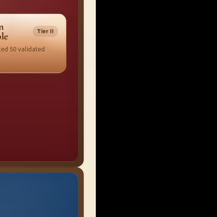
n
Tier II
ble
ed 50 validated