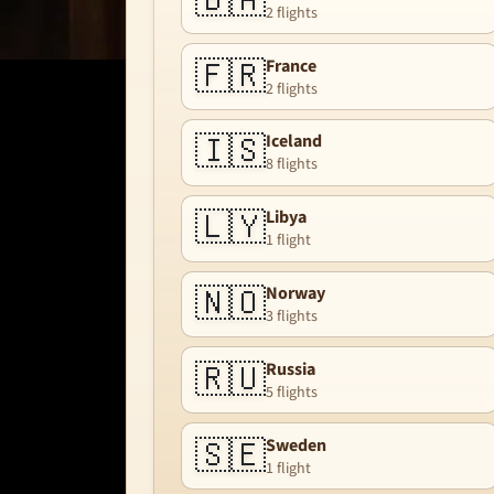
🇧🇦
2 flights
🇫🇷
France
2 flights
🇮🇸
Iceland
8 flights
🇱🇾
Libya
1 flight
🇳🇴
Norway
3 flights
🇷🇺
Russia
5 flights
🇸🇪
Sweden
1 flight