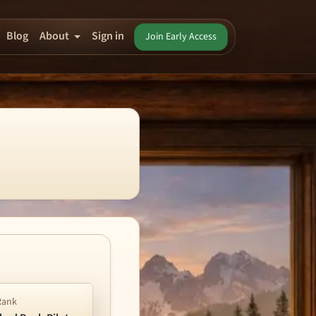
Blog
About
Sign in
Join Early Access
Rank