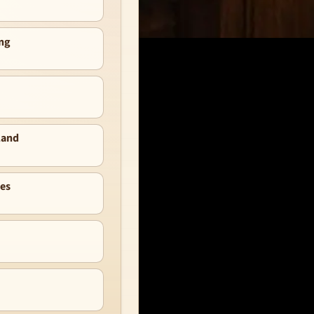
ng
land
nes