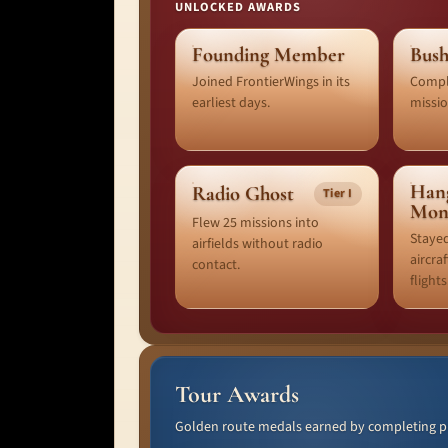
UNLOCKED AWARDS
Founding Member
Bush
Joined FrontierWings in its
Comple
earliest days.
missio
Han
Radio Ghost
Tier I
Mon
Flew 25 missions into
Stayed
airfields without radio
aircra
contact.
flights
Tour Awards
Golden route medals earned by completing pub