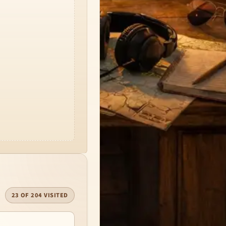
23 OF 204 VISITED