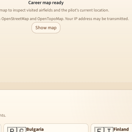
Career map ready
ap to inspect visited airfields and the pilot's current location.
m OpenStreetMap and OpenTopoMap. Your IP address may be transmitted.
Show map
hts.
Bulgaria
Finland