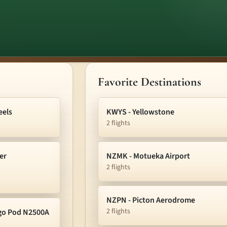
Favorite Destinations
eels
KWYS - Yellowstone
2 flights
er
NZMK - Motueka Airport
2 flights
NZPN - Picton Aerodrome
2 flights
rgo Pod N2500A