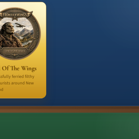
 Of The Wings
sfully ferried filthy
ourists around New
nd