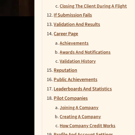
Closing The Client During A Flight
If Submission Fails
Validation And Results
Career Page
Achievements
Awards And Notifications
Validation History
Reputation
Public Achievements
Leaderboards And Statistics
Pilot Companies
Joining A Company
Creating A Company
How Company Credit Works
Profile And Account Settings