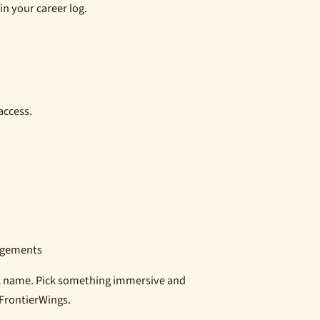
in your career log.
access.
edgements
al name. Pick something immersive and
 FrontierWings.