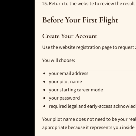
Return to the website to review the result 
Before Your First Flight
Create Your Account
Use the website registration page to request 
You will choose:
your email address
your pilot name
your starting career mode
your password
required legal and early-access acknowl
Your pilot name does not need to be your re
appropriate because it represents you inside