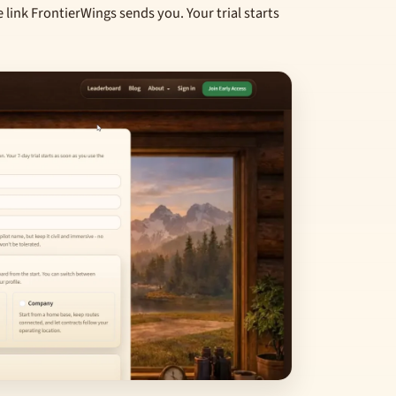
e link FrontierWings sends you. Your trial starts