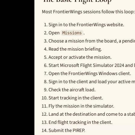
Most FrontierWings sessions follow this loop:
Sign in to the FrontierWings website.
Open
.
Missions
Choose a mission from the board, a pendin
Read the mission briefing.
Accept or activate the mission.
Start Microsoft Flight Simulator 2024 and lo
Open the FrontierWings Windows client.
Sign in to the client and load your active 
Check the aircraft load.
Start tracking in the client.
Fly the mission in the simulator.
Land at the destination and come to a stab
End flight tracking in the client.
Submit the PIREP.