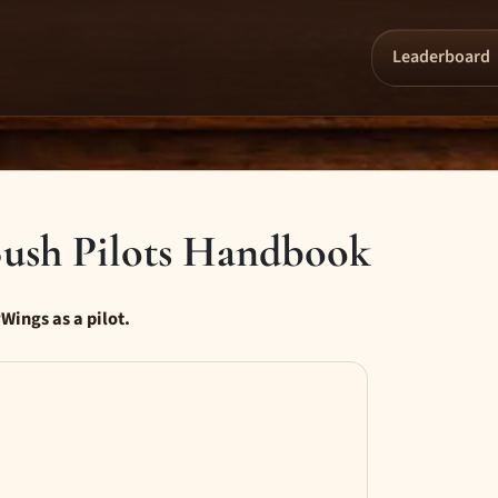
Leaderboard
ush Pilots Handbook
Wings as a pilot.