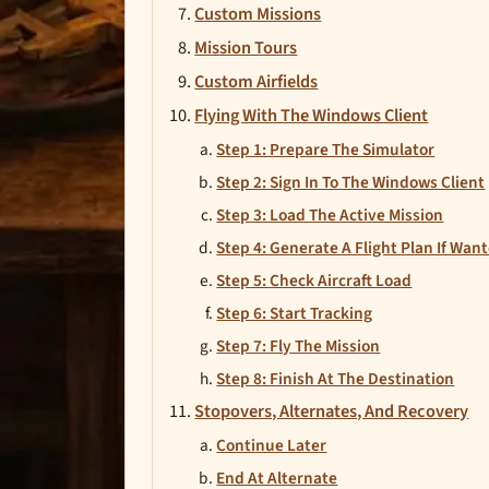
Custom Missions
Mission Tours
Custom Airfields
Flying With The Windows Client
Step 1: Prepare The Simulator
Step 2: Sign In To The Windows Client
Step 3: Load The Active Mission
Step 4: Generate A Flight Plan If Wan
Step 5: Check Aircraft Load
Step 6: Start Tracking
Step 7: Fly The Mission
Step 8: Finish At The Destination
Stopovers, Alternates, And Recovery
Continue Later
End At Alternate