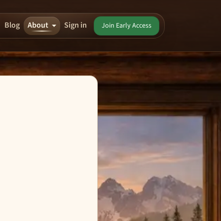
Blog
About
Sign in
Join Early Access