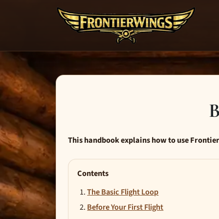
B
This handbook explains how to use Frontier
Contents
The Basic Flight Loop
Before Your First Flight