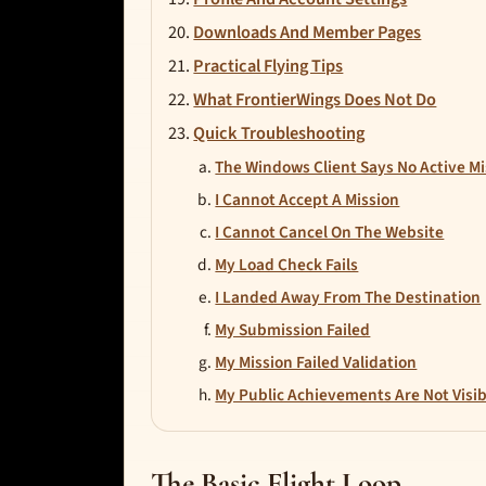
Downloads And Member Pages
Practical Flying Tips
What FrontierWings Does Not Do
Quick Troubleshooting
The Windows Client Says No Active Mi
I Cannot Accept A Mission
I Cannot Cancel On The Website
My Load Check Fails
I Landed Away From The Destination
My Submission Failed
My Mission Failed Validation
My Public Achievements Are Not Visib
The Basic Flight Loop