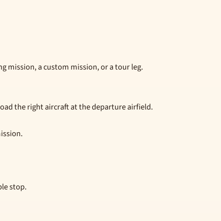
g mission, a custom mission, or a tour leg.
ad the right aircraft at the departure airfield.
mission.
le stop.