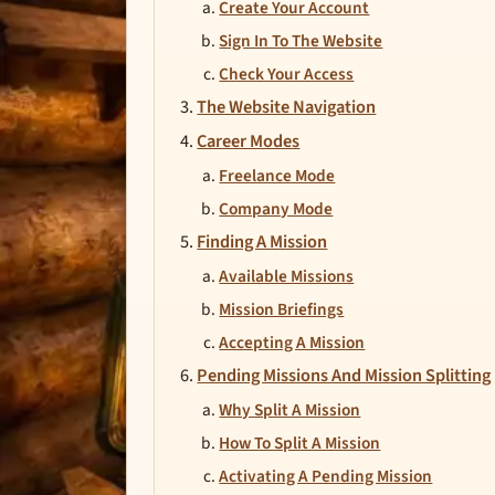
Create Your Account
Sign In To The Website
Check Your Access
The Website Navigation
Career Modes
Freelance Mode
Company Mode
Finding A Mission
Available Missions
Mission Briefings
Accepting A Mission
Pending Missions And Mission Splitting
Why Split A Mission
How To Split A Mission
Activating A Pending Mission