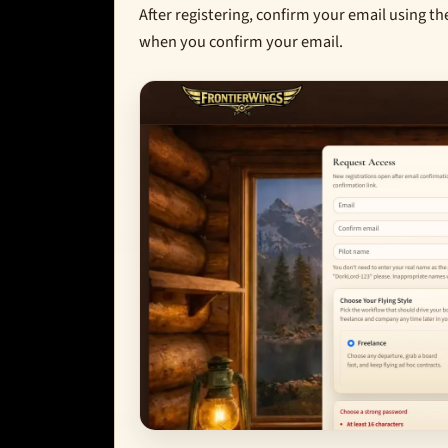
After registering, confirm your email using th
when you confirm your email.