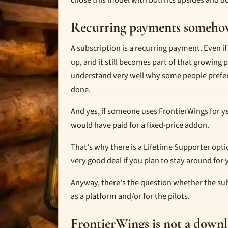
chose this model with both its upsides and d
Recurring payments someho
A subscription is a recurring payment. Even if t
up, and it still becomes part of that growing 
understand very well why some people prefer
done.
And yes, if someone uses FrontierWings for y
would have paid for a fixed-price addon.
That's why there is a Lifetime Supporter opti
very good deal if you plan to stay around for 
Anyway, there's the question whether the su
as a platform and/or for the pilots.
FrontierWings is not a down