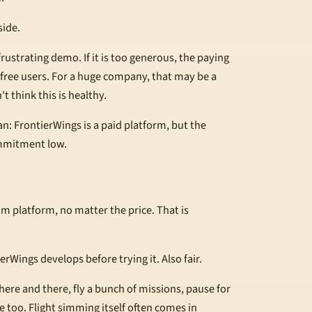
side.
 a frustrating demo. If it is too generous, the paying
f free users. For a huge company, that may be a
t think this is healthy.
n: FrontierWings is a paid platform, but the
ommitment low.
im platform, no matter the price. That is
rWings develops before trying it. Also fair.
re and there, fly a bunch of missions, pause for
ne too. Flight simming itself often comes in