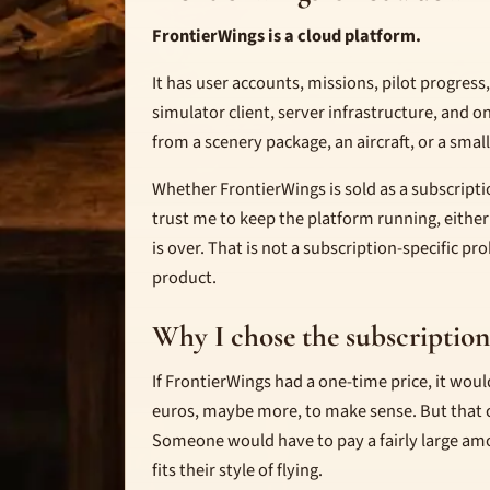
FrontierWings is a cloud platform.
It has user accounts, missions, pilot progres
simulator client, server infrastructure, and 
from a scenery package, an aircraft, or a small 
Whether FrontierWings is sold as a subscriptio
trust me to keep the platform running, either
is over. That is not a subscription-specific pr
product.
Why I chose the subscriptio
If FrontierWings had a one-time price, it wou
euros, maybe more, to make sense. But that cr
Someone would have to pay a fairly large am
fits their style of flying.