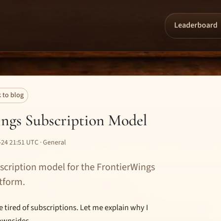
Leaderboard
 to blog
ngs Subscription Model
24 21:51 UTC · General
scription model for the FrontierWings
tform.
tired of subscriptions. Let me explain why I