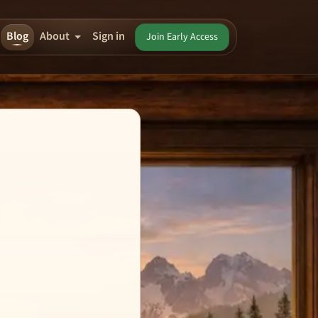
Blog
About
Sign in
Join Early Access