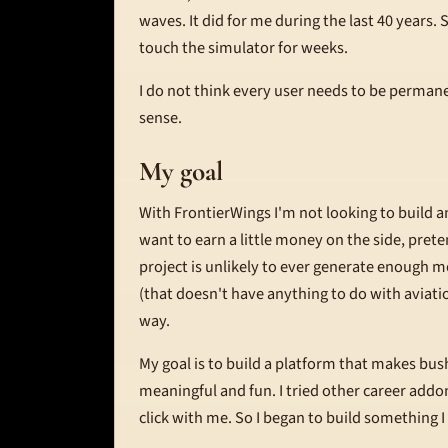
waves. It did for me during the last 40 years
touch the simulator for weeks.
I do not think every user needs to be perman
sense.
My goal
With FrontierWings I'm not looking to build 
want to earn a little money on the side, pret
project is unlikely to ever generate enough mo
(that doesn't have anything to do with aviation
way.
My goal is to build a platform that makes bus
meaningful and fun. I tried other career addon
click with me. So I began to build something I 