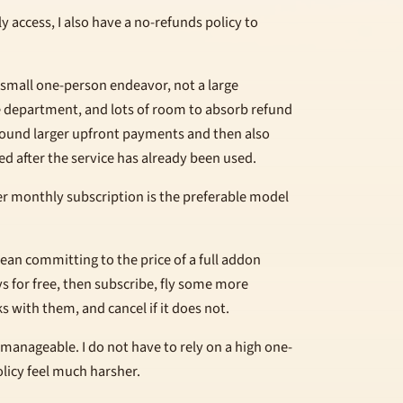
y access, I also have a no-refunds policy to
 small one-person endeavor, not a large
 department, and lots of room to absorb refund
 around larger upfront payments and then also
ed after the service has already been used.
wer monthly subscription is the preferable model
ean committing to the price of a full addon
ys for free, then subscribe, fly some more
s with them, and cancel if it does not.
 manageable. I do not have to rely on a high one-
licy feel much harsher.