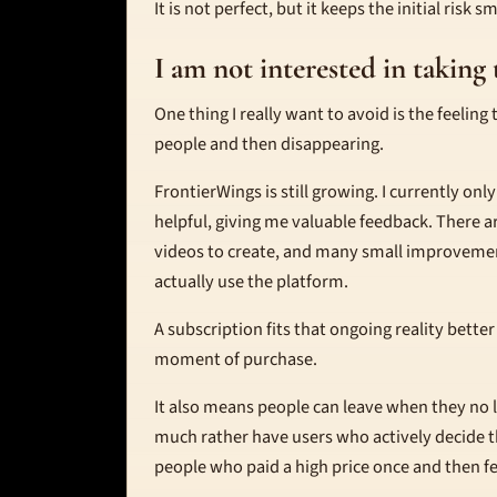
It is not perfect, but it keeps the initial risk 
I am not interested in takin
One thing I really want to avoid is the feeling
people and then disappearing.
FrontierWings is still growing. I currently onl
helpful, giving me valuable feedback. There 
videos to create, and many small improveme
actually use the platform.
A subscription fits that ongoing reality bette
moment of purchase.
It also means people can leave when they no long
much rather have users who actively decide th
people who paid a high price once and then f