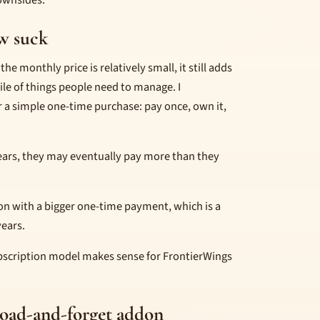
ownsides.
w suck
he monthly price is relatively small, it still adds
pile of things people need to manage. I
 a simple one-time purchase: pay once, own it,
ears, they may eventually pay more than they
on with a bigger one-time payment, which is a
years.
bscription model makes sense for FrontierWings
load-and-forget addon