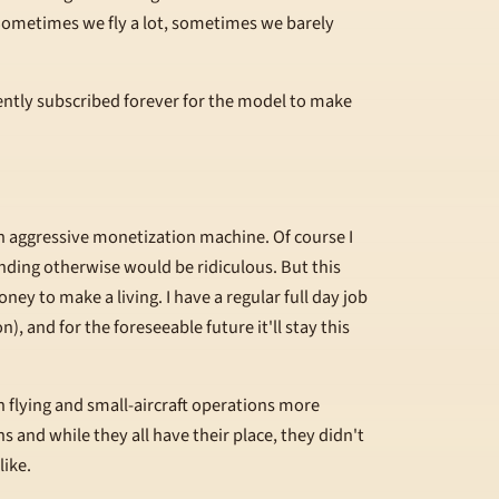
. Sometimes we fly a lot, sometimes we barely
ently subscribed forever for the model to make
an aggressive monetization machine. Of course I
ending otherwise would be ridiculous. But this
ney to make a living. I have a regular full day job
), and for the foreseeable future it'll stay this
h flying and small-aircraft operations more
s and while they all have their place, they didn't
like.