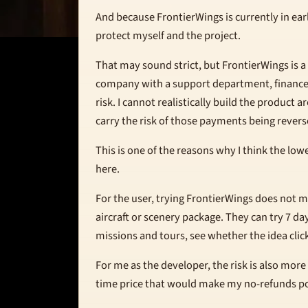
And because FrontierWings is currently in earl
protect myself and the project.
That may sound strict, but FrontierWings is a
company with a support department, finance
risk. I cannot realistically build the product
carry the risk of those payments being revers
This is one of the reasons why I think the lo
here.
For the user, trying FrontierWings does not m
aircraft or scenery package. They can try 7 da
missions and tours, see whether the idea click
For me as the developer, the risk is also more
time price that would make my no-refunds po