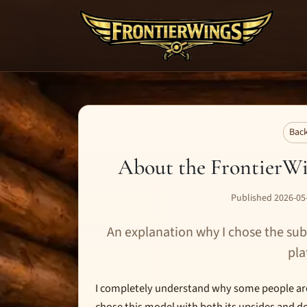
Back
About the FrontierWi
Published 2026-05-
An explanation why I chose the sub
pla
I completely understand why some people are 