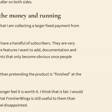
smaller on both sides.
g the money and running
 that I am collecting a larger fixed payment from
y have a handful of subscribers. They are very
are features I want to add, documentation and
nts that only become obvious once people
r than pretending the product is “finished” at the
er feel it is worth it. I think that is fair. I would
at FrontierWings is still useful to them than
eel disappointed.