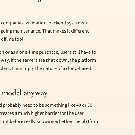
s, companies, validation, backend systems, a
ongoing maintenance. That makes it different
offline tool.
n or as a one-time purchase, users still have to
 way. If the servers are shut down, the platform
oblem. It is simply the nature of a cloud-based
n model anyway
ld probably need to be something like 40 or 50
eates a much higher barrier for the user.
ount before really knowing whether the platform