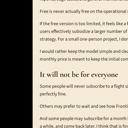
Free is never actually free on the operational 
If the free version is too limited, it feels like
users effectively subsidize a larger number o
strategy. For a small one-person project, I don'
I would rather keep the model simple and clea
monthly price is meant to keep the initial c
It will not be for everyone
Some people will never subscribe to a flight s
perfectly fine.
Others may prefer to wait and see how Frontie
And some people may subscribe for a month he
a while, and come back later. I think that is fi