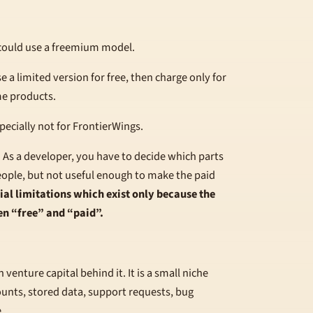
could use a freemium model.
e a limited version for free, then charge only for
me products.
pecially not for FrontierWings.
.
As a developer, you have to decide which parts
eople, but not useful enough to make the paid
cial limitations which exist only because the
en “free” and “paid”.
venture capital behind it. It is a small niche
counts, stored data, support requests, bug
.