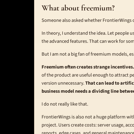
What about freemium?
Someone also asked whether FrontierWings 
In theory, I understand the idea. Let people us
the advanced features. That can work for so
But I am not a big fan of freemium models, es
Freemium often creates strange incentives
of the product are useful enough to attract p
version unnecessary.
That can lead to artifi
business model needs a dividing line betwe
I do not really like that.
FrontierWings is also not a huge platform with 
project. Users create costs: server usage, ac
reports, edge cases, and general maintenance